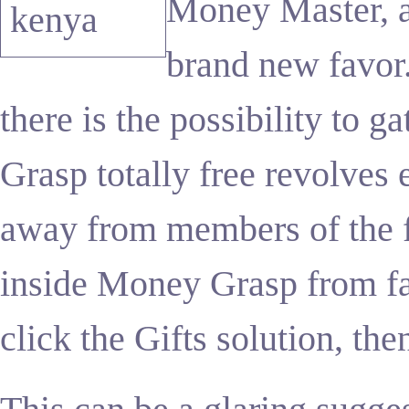
Money Master, a
brand new favor.
there is the possibility to 
Grasp totally free revolve
away from members of the fa
inside Money Grasp from fa
click the Gifts solution, th