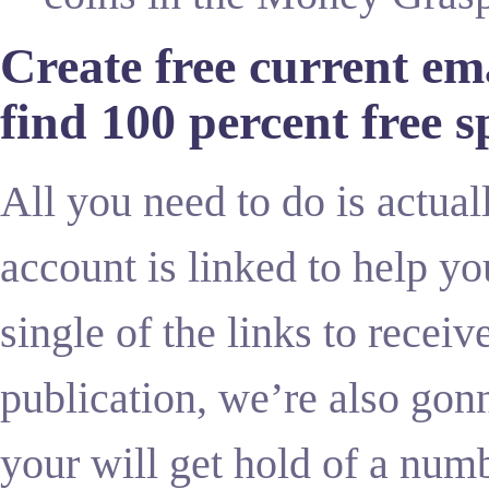
Create free current ema
find 100 percent free s
All you need to do is actua
account is linked to help y
single of the links to receiv
publication, we’re also gon
your will get hold of a numb