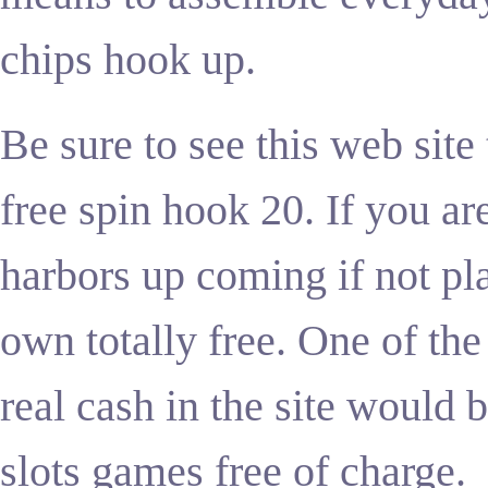
chips hook up.
Be sure to see this web site
free spin hook 20. If you are
harbors up coming if not pla
own totally free. One of t
real cash in the site would 
slots games free of charge.