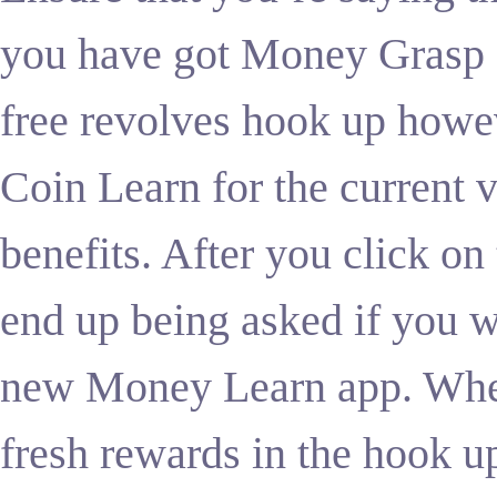
you have got Money Grasp st
free revolves hook up howev
Coin Learn for the current v
benefits. After you click o
end up being asked if you w
new Money Learn app. When
fresh rewards in the hook u