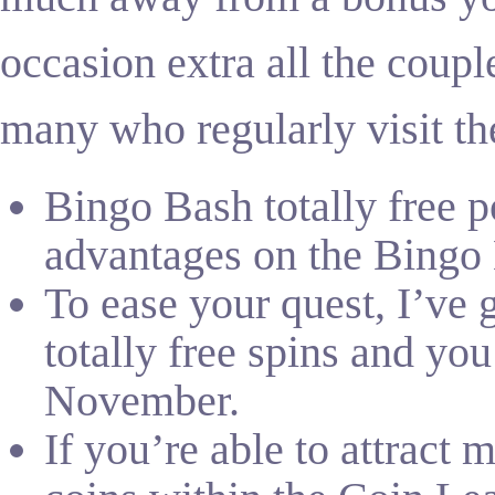
occasion extra all the coupl
many who regularly visit th
Bingo Bash totally free 
advantages on the Bingo
To ease your quest, I’ve
totally free spins and yo
November.
If you’re able to attract 