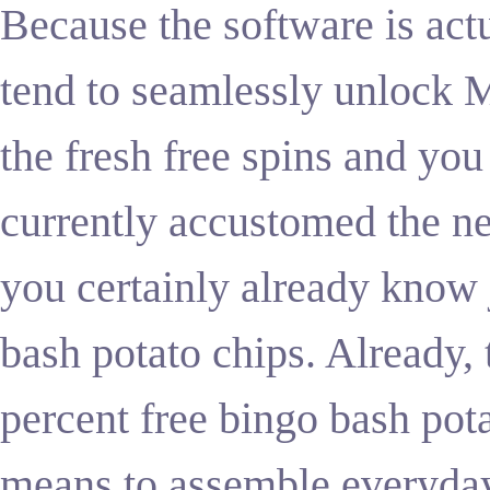
Because the software is actu
tend to seamlessly unlock M
the fresh free spins and you
currently accustomed the n
you certainly already know 
bash potato chips. Already, 
percent free bingo bash pot
means to assemble everyday