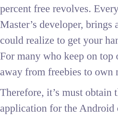
percent free revolves. Ever
Master’s developer, brings a
could realize to get your h
For many who keep on top of
away from freebies to own m
Therefore, it’s must obtain
application for the Android 