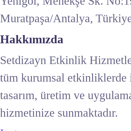
Yenigöl, Menekşe Sk. No:1
Muratpaşa/Antalya, Türkiy
Hakkımızda
Setdizayn Etkinlik Hizmetle
tüm kurumsal etkinliklerde 
tasarım, üretim ve uygulama
hizmetinize sunmaktadır.