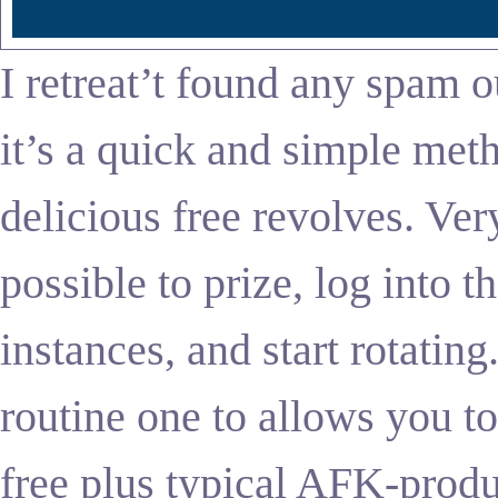
I retreat’t found any spam ou
it’s a quick and simple met
delicious free revolves. Very,
possible to prize, log into t
instances, and start rotatin
routine one to allows you t
free plus typical AFK-prod