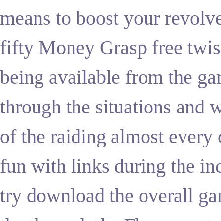
means to boost your revolve
fifty Money Grasp free twis
being available from the g
through the situations and 
of the raiding almost every
fun with links during the in
try download the overall g