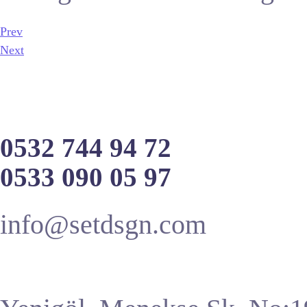
Prev
Next
0532 744 94 72
0533 090 05 97
info@setdsgn.com