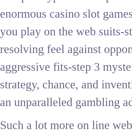
enormous casino slot games
you play on the web suits-ste
resolving feel against oppon
aggressive fits-step 3 myst
strategy, chance, and inven
an unparalleled gambling a
Such a lot more on line webs