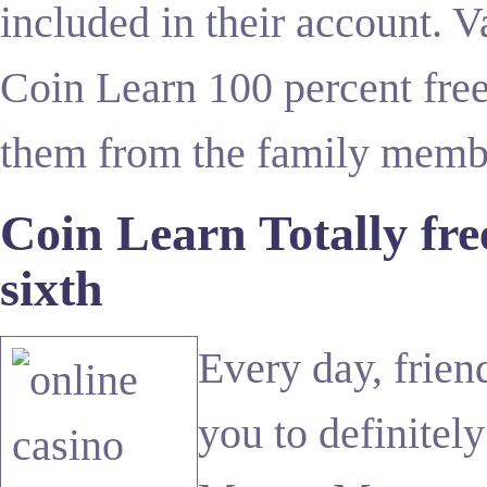
included in their account. V
Coin Learn 100 percent free
them from the family memb
Coin Learn Totally fr
sixth
Every day, frien
you to definitel