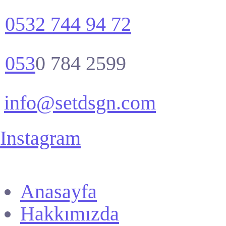
0532 744 94 72
053
0 784 2599
info@setdsgn.com
Instagram
Anasayfa
Hakkımızda