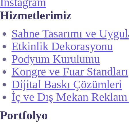
Instagram
Hizmetlerimiz
Sahne Tasarımı ve Uygu
Etkinlik Dekorasyonu
Podyum Kurulumu
Kongre ve Fuar Standları
Dijital Baskı Çözümleri
İç ve Dış Mekan Reklam
Portfolyo