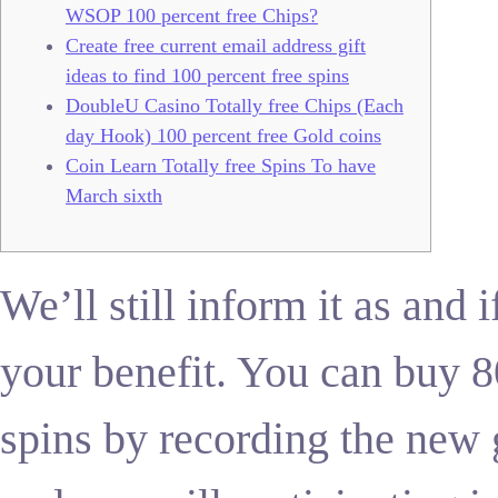
WSOP 100 percent free Chips?
Create free current email address gift
ideas to find 100 percent free spins
DoubleU Casino Totally free Chips (Each
day Hook) 100 percent free Gold coins
Coin Learn Totally free Spins To have
March sixth
We’ll still inform it as and 
your benefit. You can buy 
spins by recording the new 