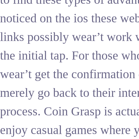
noticed on the ios these web
links possibly wear’t work 
the initial tap. For those wh
wear’t get the confirmation 
merely go back to their inte
process. Coin Grasp is actua
enjoy casual games where y