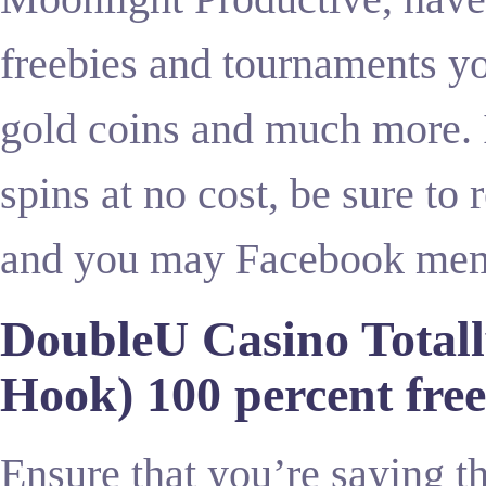
freebies and tournaments yo
gold coins and much more. I
spins at no cost, be sure to
and you may Facebook me
DoubleU Casino Totall
Hook) 100 percent free
Ensure that you’re saying t