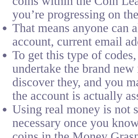
coins within the Coin Lea
you’re progressing on th
That means anyone can a
account, current email ad
To get this type of codes
undertake the brand new 
discover they, and you m
the account is actually a
Using real money is not s
necessary once you know 
coins in the Money Grasp