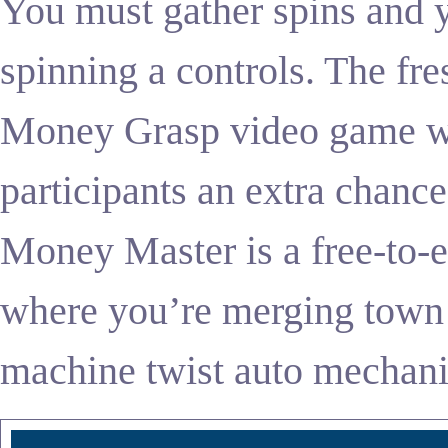
You must gather spins and y
spinning a controls. The fres
Money Grasp video game wou
participants an extra chance 
Money Master is a free-to
where you’re merging town 
machine twist auto mechani