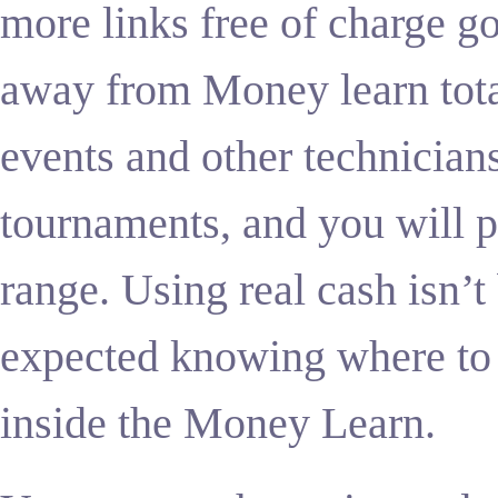
more links free of charge g
away from Money learn tota
events and other technicians
tournaments, and you will pe
range. Using real cash isn’t 
expected knowing where to g
inside the Money Learn.