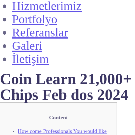
Hizmetlerimiz
Portfolyo
Referanslar
Galeri
İletişim
Coin Learn 21,000+ 
Chips Feb dos 2024
Content
How come Professionals You would like