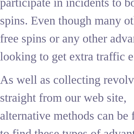
participate in incidents to 
spins. Even though many oth
free spins or any other adv
looking to get extra traffic e
As well as collecting revol
straight from our web site,
alternative methods can be
to find these types of advan