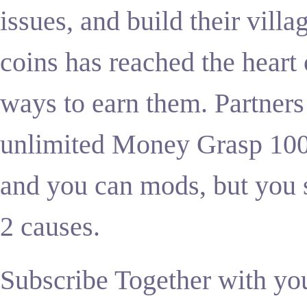
issues, and build their vill
coins has reached the heart 
ways to earn them. Partners 
unlimited Money Grasp 100 
and you can mods, but you s
2 causes.
Subscribe Together with you