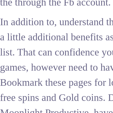
the through the Fb account.
In addition to, understand t
a little additional benefits 
list. That can confidence y
games, however need to hav
Bookmark these pages for l
free spins and Gold coins. 
Moonlight Productive, have