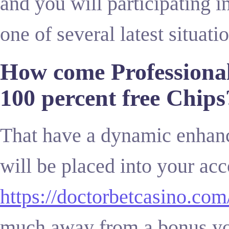
and you will participating i
one of several latest situat
How come Professiona
100 percent free Chips
That have a dynamic enhanc
will be placed into your ac
https://doctorbetcasino.com
much away from a bonus yo