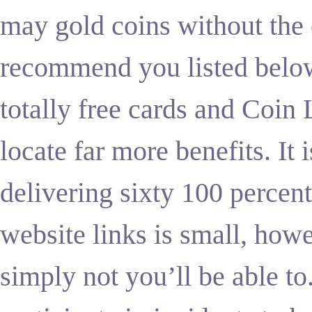
may gold coins without the of
recommend you listed below
totally free cards and Coin 
locate far more benefits. It i
delivering sixty 100 percen
website links is small, howe
simply not you’ll be able to