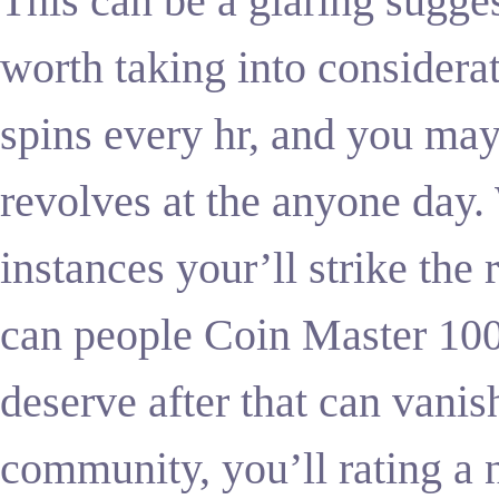
This can be a glaring sugges
worth taking into considera
spins every hr, and you may 
revolves at the anyone day.
instances your’ll strike the 
can people Coin Master 100
deserve after that can vani
community, you’ll rating 