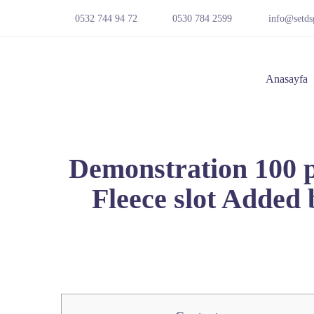
0532 744 94 72
053
0 784 2599
info@setd
Anasayfa
Demonstration 100 p
Fleece slot Added 