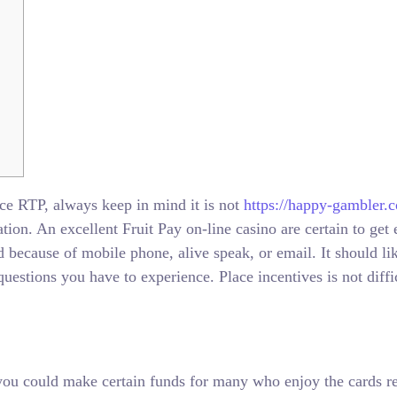
ce RTP, always keep in mind it is not
https://happy-gambler.c
tion. An excellent Fruit Pay on-line casino are certain to get
d because of mobile phone, alive speak, or email.
It should l
uestions you have to experience. Place incentives is not diff
t, you could make certain funds for many who enjoy the cards r