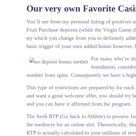
Our very own Favorite Casi
You’ll see from my personal listing of positives a
Fruit Purchase deposits (while the Virgin Game d
try which you change from you to definitely adde
basic trigger of your own added bonus however, 
For many who’re also
foundation, conside
number from spins. Consequently we have a highl
This type of restrictions are prepared by for eac
and want a great welcome offer, you should try 
and you can have it affirmed from the program.
The fresh RTP (Go back to Athlete) to possess Ja
the mediocre for an online slot. Theoretically, t
RTP is actually calculated to your millions of re