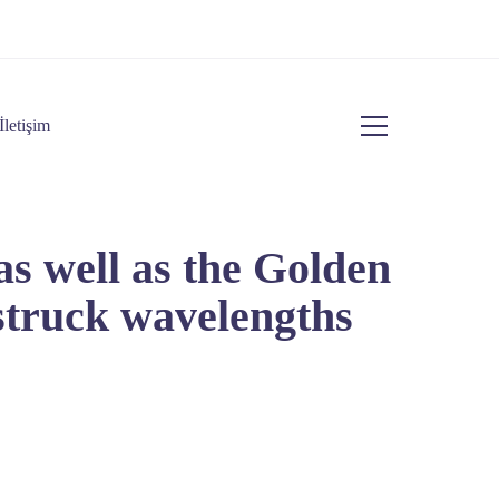
İletişim
s well as the Golden
 struck wavelengths