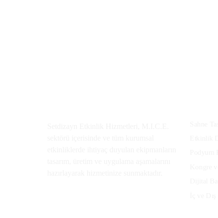
Hakkımızda
Hizmet
Sahne Ta
Setdizayn Etkinlik Hizmetleri, M.I.C.E.
sektörü içerisinde ve tüm kurumsal
Etkinlik
etkinliklerde ihtiyaç duyulan ekipmanların
Podyum 
tasarım, üretim ve uygulama aşamalarını
Kongre ve
hazırlayarak hizmetinize sunmaktadır.
Dijital B
İç ve Dı