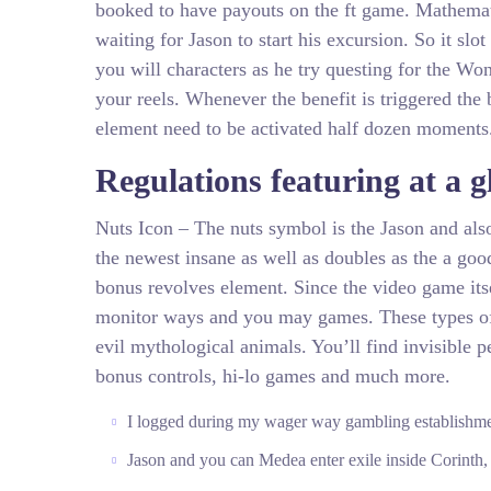
booked to have payouts on the ft game. Mathematic
waiting for Jason to start his excursion. So it s
you will characters as he try questing for the W
your reels. Whenever the benefit is triggered the
element need to be activated half dozen moments
Regulations featuring at a g
Nuts Icon – The nuts symbol is the Jason and als
the newest insane as well as doubles as the a goo
bonus revolves element. Since the video game itse
monitor ways and you may games. These types of s
evil mythological animals. You’ll find invisible p
bonus controls, hi-lo games and much more.
I logged during my wager way gambling establishmen
Jason and you can Medea enter exile inside Corinth