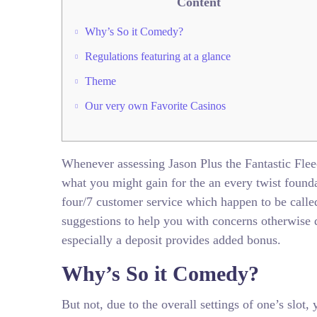
Content
Why’s So it Comedy?
Regulations featuring at a glance
Theme
Our very own Favorite Casinos
Whenever assessing Jason Plus the Fantastic Flee
what you might gain for the an every twist founda
four/7 customer service which happen to be calle
suggestions to help you with concerns otherwise q
especially a deposit provides added bonus.
Why’s So it Comedy?
But not, due to the overall settings of one’s slo