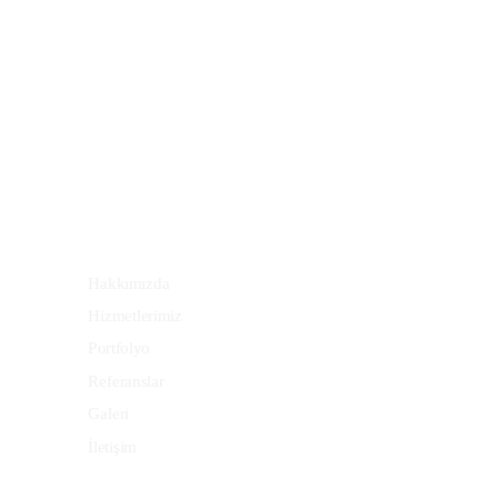
Yenigöl, Menekşe Sk. No:19, 07000
Muratpaşa/Antalya, Türkiye
Menü
Hakkımızda
Hizmetlerimiz
Portfolyo
Referanslar
Galeri
İletişim