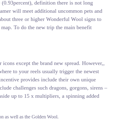
(0.93percent), definition there is not long
he gamer will meet additional uncommon pets and
 about three or higher Wonderful Wool signs to
e map. To do the new trip the main benefit
er icons except the brand new spread. However,,
here to your reels usually trigger the newest
 incentive provides include their own unique
clude challenges such dragons, gorgons, sirens –
nside up to 15 x multipliers, a spinning added
on as well as the Golden Wool.