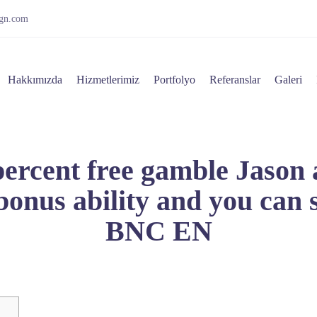
sgn.com
Hakkımızda
Hizmetlerimiz
Portfolyo
Referanslar
Galeri
ercent free gamble Jason a
bonus ability and you can
BNC EN