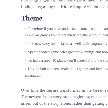
first long-length trip previously performed. To t
findings regarding the Hittite Empire within the 
Theme
Therefore if you have understand someplace or hea
as well as games you to definitely feel the word in thei
The new story out of Jason as well as the argonauts,
Specific video game offer greatest winnings and no
To have a great 10 place, you’ll score 10 into the spi
Having half a dozen small bonus games and lucrative 
escapades.
Over time the sea are transformed in the Greek e
The newest Jason story are a beginning misconcepti
arisen out of the story alone, rather than getting