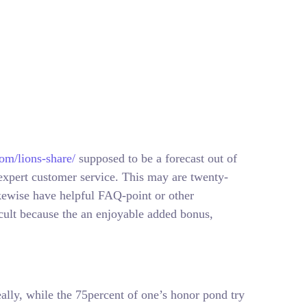
om/lions-share/
supposed to be a forecast out of
 expert customer service. This may are twenty-
ikewise have helpful FAQ-point or other
icult because the an enjoyable added bonus,
eally, while the 75percent of one’s honor pond try