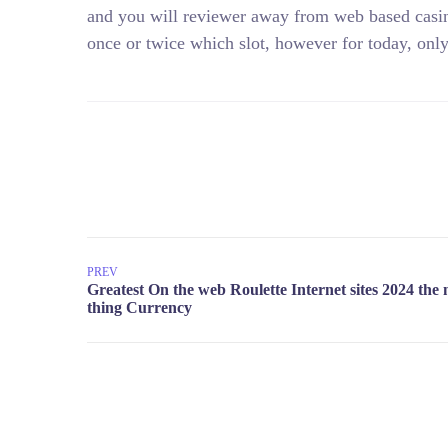
and you will reviewer away from web based casino
once or twice which slot, however for today, only
PREV