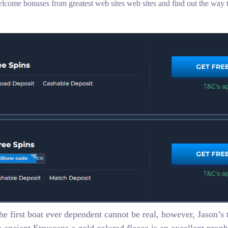
lcome bonuses from greatest web sites web sites and find out the way th
e first boat ever dependent cannot be real, however, Jason’s t