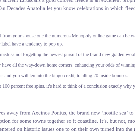
he ancient Etruscans a gold colored fleece is an excellent pro
Tan Decades Anatolia let you know celebrations in which flee
rd from your spouse one the numerous Monopoly online game can be wor
r label have a tendency to pop up.
 medusa not forgetting the newest pursuit of the brand new golden wool,
w have all the way-down home corners, enhancing your odds of winnin
ns and you will ten into the bingo credit, totalling 20 inside bonuses.
100 percent free spins, it’s hard to think of a conclusion exactly why 
yes away from Axeinos Pontus, the brand new ‘hostile sea’ t
on for some towns together so it coastline. It’s, but not, mos
 centered on historic issues one to on their own turned into th