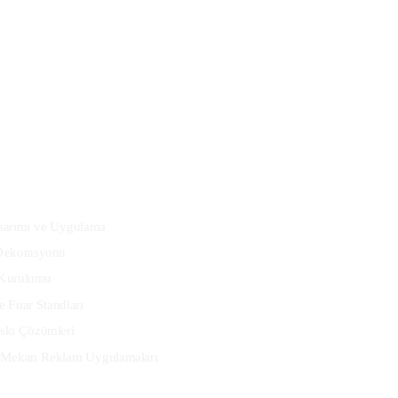
0532 744 94 72
0533 090 05 97
info@setdsgn.com
lerimiz
Portfolyo
sarımı ve Uygulama
 Dekorasyonu
Kurulumu
 Fuar Standları
askı Çözümleri
ş Mekan Reklam Uygulamaları