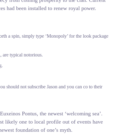
phecy from coming prosperity to the clan. Current
ces had been installed to renew royal power.
th a spin, simply type ‘Monopoly’ for the look package
 are typical notorious.
g.
you should not subscribe Jason and you can co to their
o Euxeinos Pontus, the newest ‘welcoming sea’.
t likely one to local profile out of events have
e newest foundation of one’s myth.