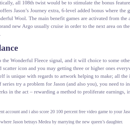
ally, all 108th twist would be to stimulate the bonus feature 
lot offers Jason’s Journey extra, 6-level added bonus where t
onderful Wool. The main benefit games are activated from the
 brand new Argo usually cruise in order to the next area on th
.
lance
o the Wonderful Fleece signal, and it will choice to some oth
d scatter icon and you may getting three or higher ones everyw
lf is unique with regards to artwork helping to make; all the
eries try a problem for Jason (and also you), you need to in
erks in the act – rewarding a method to proliferate earnings, i
t account and i also score 20 100 percent free video game to your Jas
, where Jason betrays Medea by marrying the new queen’s daughter.