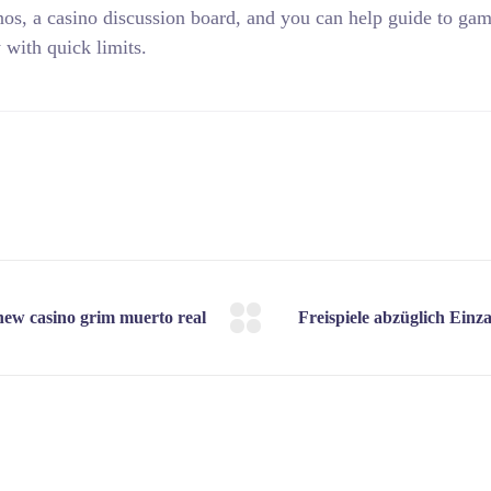
s, a casino discussion board, and you can help guide to gamb
 with quick limits.