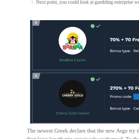
Next point, you could look at gambling enterprise we
The newest Greek declare that the new Argo try th