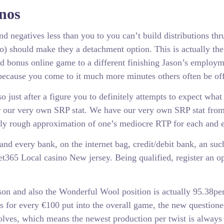
nos
nd negatives less than you to you can’t build distributions thr
o) should make they a detachment option. This is actually the
d bonus online game to a different finishing Jason’s employm
because you come to it much more minutes others often be of
 just after a figure you to definitely attempts to expect wha
r our very own SRP stat. We have our very own SRP stat from 
y rough approximation of one’s mediocre RTP for each and e
h and every bank, on the internet bag, credit/debit bank, an s
bet365 Local casino New jersey. Being qualified, register a
son and also the Wonderful Wool position is actually 95.38pe
hus for every €100 put into the overall game, the new questio
volves, which means the newest production per twist is alway