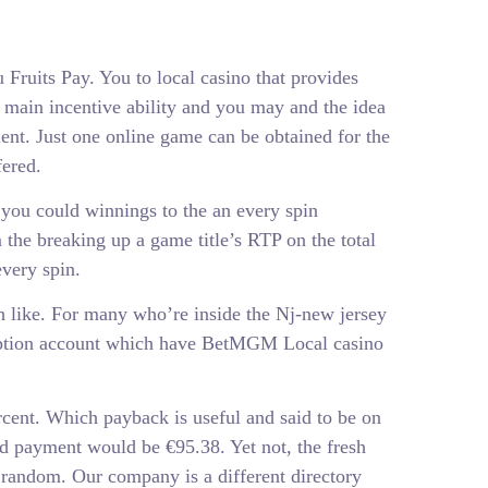
u Fruits Pay. You to local casino that provides
 main incentive ability and you may and the idea
ent. Just one online game can be obtained for the
fered.
t you could winnings to the an every spin
the breaking up a game title’s RTP on the total
very spin.
uch like. For many who’re inside the Nj-new jersey
n option account which have BetMGM Local casino
rcent. Which payback is useful and said to be on
ned payment would be €95.38. Yet not, the fresh
s random. Our company is a different directory