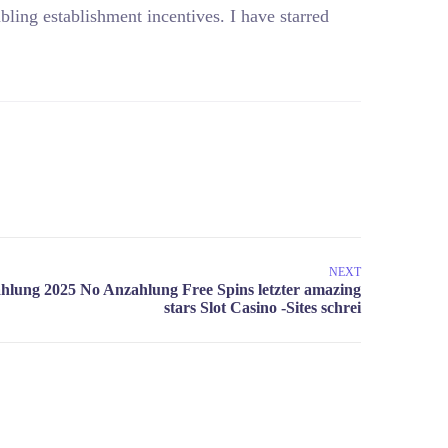
ling establishment incentives. I have starred
NEXT