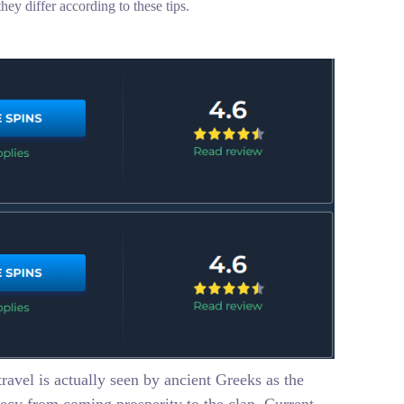
ey differ according to these tips.
ravel is actually seen by ancient Greeks as the