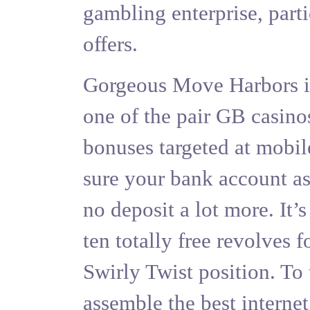
gambling enterprise, par
offers.
Gorgeous Move Harbors i
one of the pair GB casinos
bonuses targeted at mobil
sure your bank account as 
no deposit a lot more. It’s
ten totally free revolves 
Swirly Twist position. To
assemble the best internet