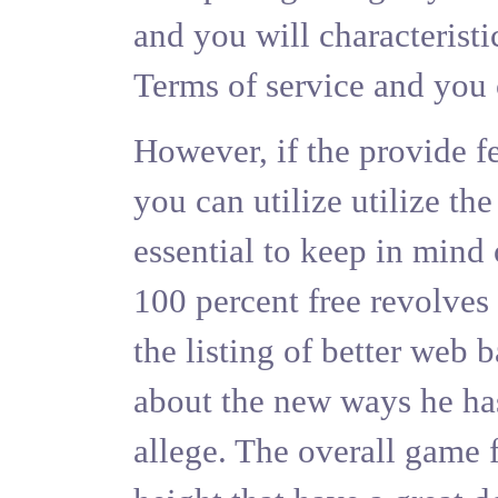
and you will characterist
Terms of service and you 
However, if the provide f
you can utilize utilize the
essential to keep in mind
100 percent free revolves
the listing of better web
about the new ways he ha
allege. The overall game 