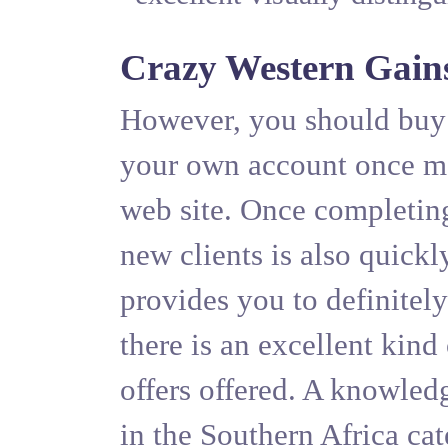
Crazy Western Gain
However, you should buy 
your own account once me
web site. Once completing
new clients is also quickl
provides you to definitely
there is an excellent kind
offers offered. A knowledg
in the Southern Africa ca