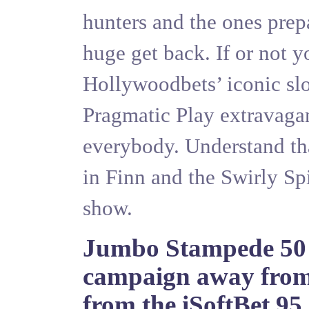
hunters and the ones prep
huge get back. If or not y
Hollywoodbets’ iconic slo
Pragmatic Play extravagan
everybody. Understand th
in Finn and the Swirly Spi
show.
Jumbo Stampede 50 f
campaign away from
from the iSoftBet 9