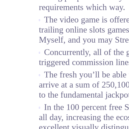
requirements which way.
The video game is offer
trailing online slots game
Myself, and you may Stree
Concurrently, all of the g
triggered commission line
The fresh you’ll be able
arrive at a sum of 250,10
to the fundamental jackpo
In the 100 percent free 
all day, increasing the ec
excellent visually disting