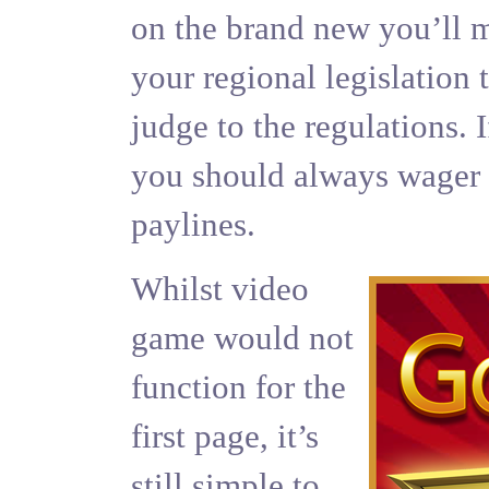
on the brand new you’ll 
your regional legislation 
judge to the regulations. 
you should always wager 
paylines.
Whilst video
game would not
function for the
first page, it’s
still simple to