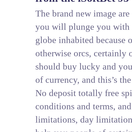
The brand new image are 
you will plunge you with 
globe inhabited because o
otherwise orcs, certainly
should buy lucky and you
of currency, and this’s th
No deposit totally free sp
conditions and terms, and
limitations, day limitatio