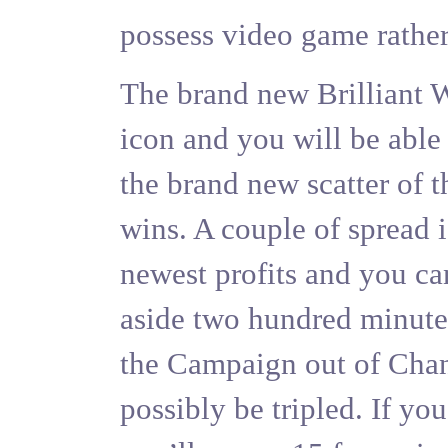
possess video game rather
The brand new Brilliant W
icon and you will be able 
the brand new scatter of t
wins. A couple of spread 
newest profits and you ca
aside two hundred minutes
the Campaign out of Chanc
possibly be tripled. If yo