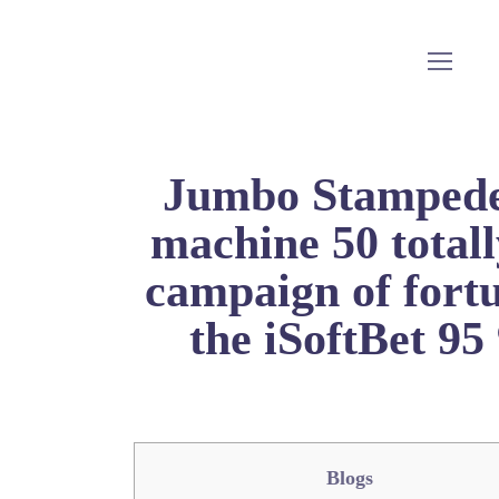
Jumbo Stampede 
machine 50 totall
campaign of fortu
the iSoftBet 9
Blogs