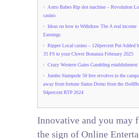
Astro Babes Rtp slot machine – Revolution Lo
casino
Ideas on how to Withdraw The A real income
Earnings
Ripper Local casino – 120percent Put Added 
35 FS to your Clover Bonanza February 2025
Crazy Western Gains Gambling establishment
Jumbo Stampede 50 free revolves to the camp
away from fortune Status Demo from the iSoftBe
94percent RTP 2024
Innovative and you may f
the sign of Online Entert