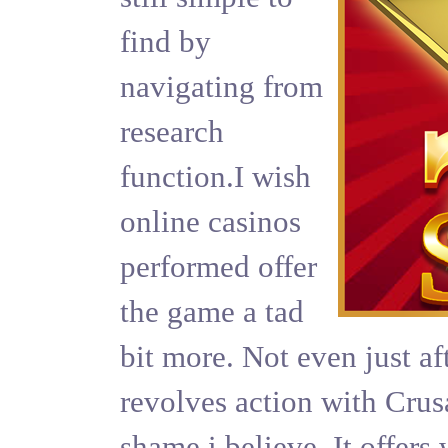
find by
navigating from
research
function.I wish
online casinos
performed offer
the game a tad
bit more. Not even just af
revolves action with Crus
shame i believe. It offers 