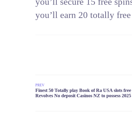
you’ll secure 15 free spin
you’ll earn 20 totally free
PREV