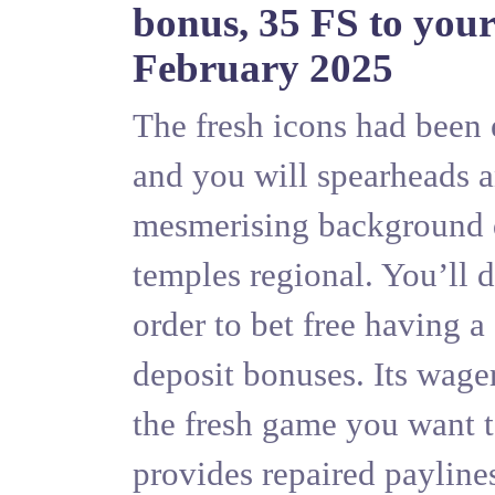
bonus, 35 FS to you
February 2025
The fresh icons had been 
and you will spearheads a
mesmerising background d
temples regional. You’ll d
order to bet free having a
deposit bonuses. Its wage
the fresh game you want to
provides repaired paylines