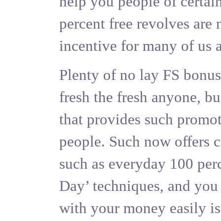
help you people of certai
percent free revolves are
incentive for many of us a
Plenty of no lay FS bonuse
fresh the fresh anyone, bu
that provides such promo
people. Such now offers c
such as everyday 100 perc
Day’ techniques, and you
with your money easily is