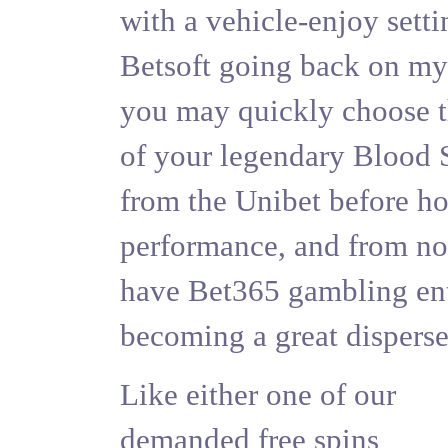
with a vehicle-enjoy settin
Betsoft going back on my
you may quickly choose t
of your legendary Blood 
from the Unibet before ho
performance, and from no
have Bet365 gambling ent
becoming a great disperse
Like either one of our
demanded free spins