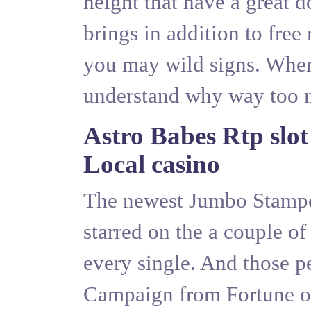
height that have a great 
brings in addition to free
you may wild signs. When
understand why way too m
Astro Babes Rtp slo
Local casino
The newest Jumbo Stamped
starred on the a couple of
every single. And those p
Campaign from Fortune on