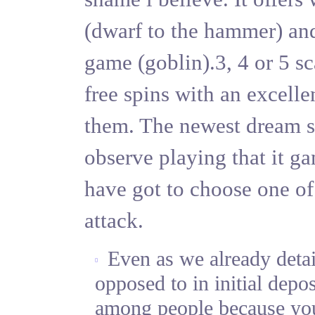
(dwarf to the hammer) an
game (goblin).3, 4 or 5 sc
free spins with an excelle
them. The newest dream s
observe playing that it g
have got to choose one of
attack.
Even as we already detail
opposed to in initial depo
among people because you