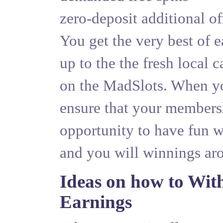
zero-deposit additional off
You get the very best of 
up to the the fresh local 
on the MadSlots. When yo
ensure that your members
opportunity to have fun w
and you will winnings ar
Ideas on how to Wit
Earnings