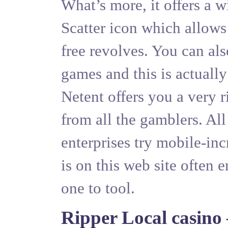
What’s more, it offers a 
Scatter icon which allows 
free revolves. You can als
games and this is actually
Netent offers you a very r
from all the gamblers. Al
enterprises try mobile-inc
is on this web site often
one to tool.
Ripper Local casino