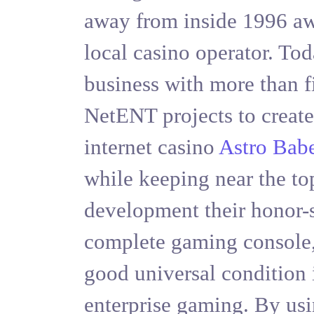
away from inside 1996 aw
local casino operator.
Toda
business with more than f
NetENT projects to create 
internet casino
Astro Babe
while keeping near the to
development their honor
complete gaming console,
good universal condition
enterprise gaming. By us