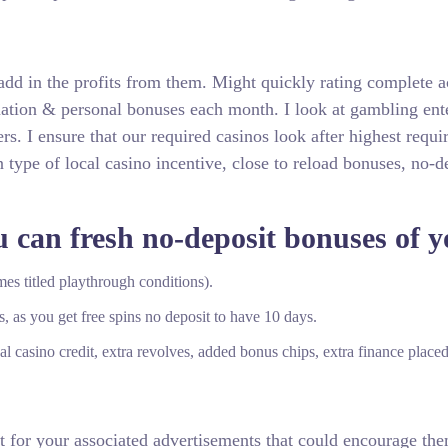
 add in the profits from them. Might quickly rating complete 
tion & personal bonuses each month. I look at gambling enter
ers. I ensure that our required casinos look after highest req
 type of local casino incentive, close to reload bonuses, no-
 can fresh no-deposit bonuses of 
mes titled playthrough conditions).
s you get free spins no deposit to have 10 days.
al casino credit, extra revolves, added bonus chips, extra finance plac
t for your associated advertisements that could encourage them