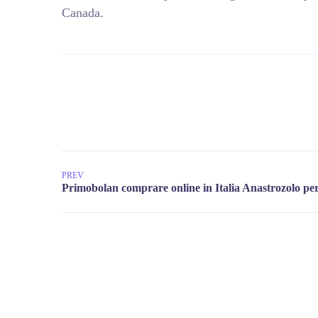
Canada.
PREV