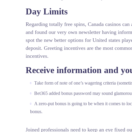
Day Limits
Regarding totally free spins, Canada casinos can
and found our very own newsletter having informa
spot the new better options for United states play
deposit. Greeting incentives are the most common
incentives.
Receive information and you
Take form of note of one’s wagering criteria (someti
Bet365 added bonus password may sound glamorous, a
A zero-put bonus is going to be when it comes to loc
bonus.
Joined professionals need to keep an eye fixed ou