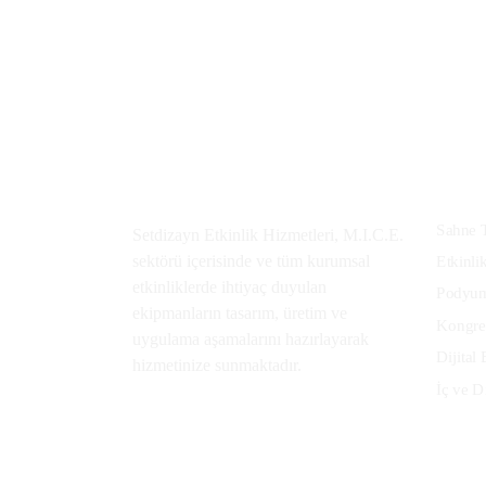
Hakkımızda
Hizm
Sahne 
Setdizayn Etkinlik Hizmetleri, M.I.C.E.
sektörü içerisinde ve tüm kurumsal
Etkinl
etkinliklerde ihtiyaç duyulan
Podyu
ekipmanların tasarım, üretim ve
Kongre 
uygulama aşamalarını hazırlayarak
Dijital
hizmetinize sunmaktadır.
İç ve 