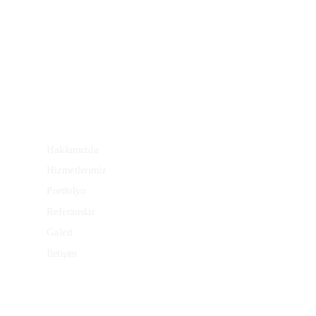
Yenigöl, Menekşe Sk. No:19, 07000
Muratpaşa/Antalya, Türkiye
Menü
Hakkımızda
Hizmetlerimiz
Portfolyo
Referanslar
Galeri
İletişim