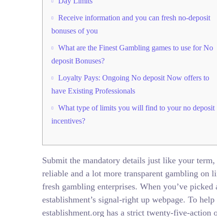
Day Limits
Receive information and you can fresh no-deposit
bonuses of you
What are the Finest Gambling games to use for No
deposit Bonuses?
Loyalty Pays: Ongoing No deposit Now offers to
have Existing Professionals
What type of limits you will find to your no deposit
incentives?
Submit the mandatory details just like your term,
reliable and a lot more transparent gambling on l
fresh gambling enterprises.
When you’ve picked a 
establishment’s signal-right up webpage. To hel
establishment.org has a strict twenty-five-action