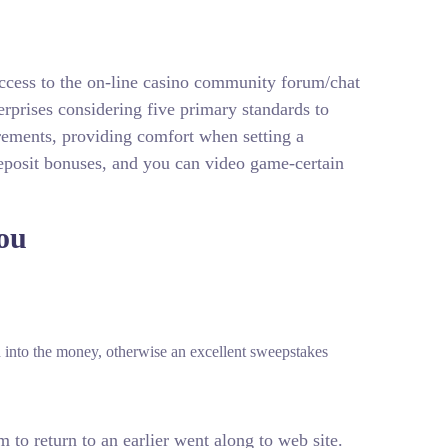
access to the on-line casino community forum/chat
prises considering five primary standards to
uirements, providing comfort when setting a
deposit bonuses, and you can video game-certain
you
ed into the money, otherwise an excellent sweepstakes
 to return to an earlier went along to web site.