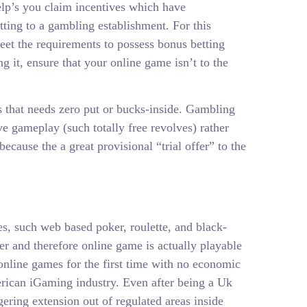
elp’s you claim incentives which have
ing to a gambling establishment. For this
eet the requirements to possess bonus betting
ng it, ensure that your online game isn’t to the
us that needs zero put or bucks-inside. Gambling
ve gameplay (such totally free revolves) rather
ecause the a great provisional “trial offer” to the
es, such web based poker, roulette, and black-
er and therefore online game is actually playable
nline games for the first time with no economic
erican iGaming industry. Even after being a Uk
gering extension out of regulated areas inside