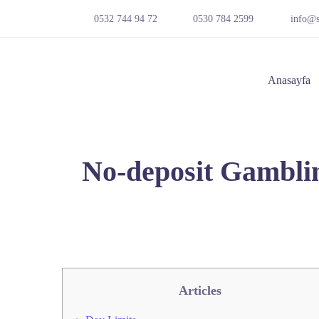
0532 744 94 72
053
0 784 2599
info@s
Anasayfa
No-deposit Gambli
Articles