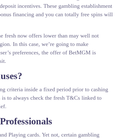
 deposit incentives. These gambling establishment
onus financing and you can totally free spins will
the fresh now offers lower than may well not
egion. In this case, we’re going to make
user’s preferences, the offer of BetMGM is
it.
nuses?
g criteria inside a fixed period prior to cashing
s is to always check the fresh T&Cs linked to
ef.
Professionals
and Playing cards. Yet not, certain gambling