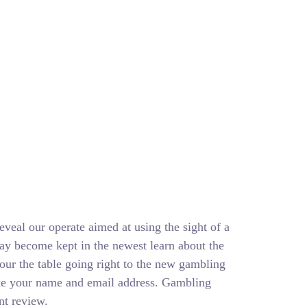
eveal our operate aimed at using the sight of a
day become kept in the newest learn about the
ur the table going right to the new gambling
ike your name and email address. Gambling
nt review.