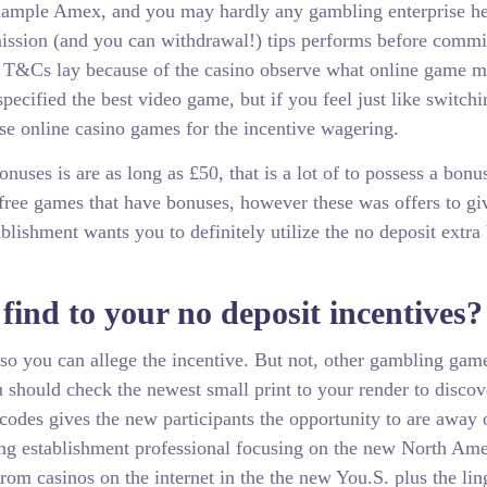
r example Amex, and you may hardly any gambling enterprise h
ssion (and you can withdrawal!) tips performs before committ
ate T&Cs lay because of the casino observe what online game m
specified the best video game, but if you feel just like switchi
ise online casino games for the incentive wagering.
nuses is are as long as £50, that is a lot of to possess a bon
y free games that have bonuses, however these was offers to gi
blishment wants you to definitely utilize the no deposit extra b
 find to your no deposit incentives?
s so you can allege the incentive. But not, other gambling gam
u should check the newest small print to your render to discov
des gives the new participants the opportunity to are away o
ing establishment professional focusing on the new North Am
from casinos on the internet in the the new You.S. plus the lin