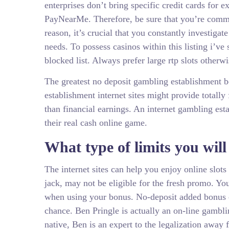
enterprises don’t bring specific credit cards fo
PayNearMe. Therefore, be sure that you’re commi
reason, it’s crucial that you constantly investig
needs. To possess casinos within this listing i’ve 
blocked list. Always prefer large rtp slots otherw
The greatest no deposit gambling establishment bo
establishment internet sites might provide totall
than financial earnings. An internet gambling esta
their real cash online game.
What type of limits you will
The internet sites can help you enjoy online slot
jack, may not be eligible for the fresh promo. Yo
when using your bonus. No-deposit added bonus co
chance. Ben Pringle is actually an on-line gambl
native, Ben is an expert to the legalization away 