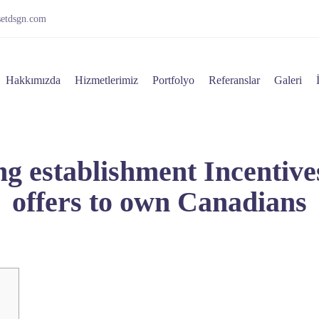
etdsgn.com
Hakkımızda
Hizmetlerimiz
Portfolyo
Referanslar
Galeri
ng establishment Incentiv
offers to own Canadians