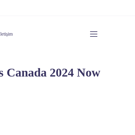
İletişim
es Canada 2024 Now