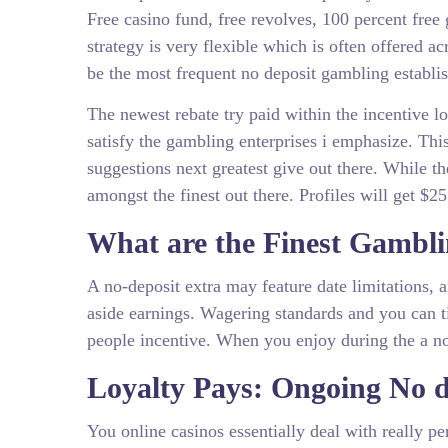
Free casino fund, free revolves, 100 percent fre
strategy is very flexible which is often offered 
be the most frequent no deposit gambling establi
The newest rebate try paid within the incentive l
satisfy the gambling enterprises i emphasize. This
suggestions next greatest give out there. While 
amongst the finest out there. Profiles will get $2
What are the Finest Gambli
A no-deposit extra may feature date limitations, a
aside earnings. Wagering standards and you can ti
people incentive. When you enjoy during the a no-
Loyalty Pays: Ongoing No de
You online casinos essentially deal with really p