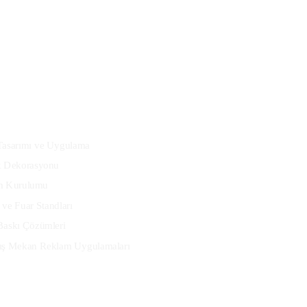
0532 744 94 72
0533 090 05 97
info@setdsgn.com
etlerimiz
Portfolyo
Tasarımı ve Uygulama
ik Dekorasyonu
m Kurulumu
ve Fuar Standları
 Baskı Çözümleri
Dış Mekan Reklam Uygulamaları