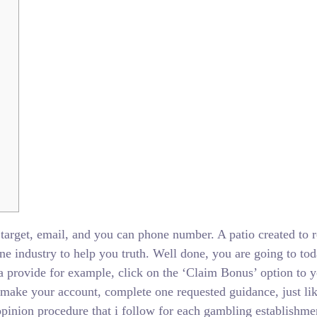
 target, email, and you can phone number. A patio created to r
ine industry to help you truth. Well done, you are going to to
provide for example, click on the ‘Claim Bonus’ option to yo
p make your account, complete one requested guidance, just l
 opinion procedure that i follow for each gambling establishme