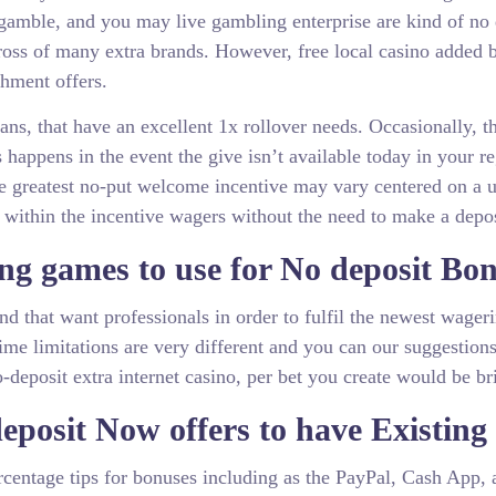
e gamble, and you may live gambling enterprise are kind of no
across of many extra brands. However, free local casino added b
shment offers.
oans, that have an excellent 1x rollover needs. Occasionally, 
 happens in the event the give isn’t available today in your r
the greatest no-put welcome incentive may vary centered on a 
5 within the incentive wagers without the need to make a depos
ng games to use for No deposit Bo
nd that want professionals in order to fulfil the newest wagerin
me limitations are very different and you can our suggestion
deposit extra internet casino, per bet you create would be bri
posit Now offers to have Existing 
ercentage tips for bonuses including as the PayPal, Cash App, 