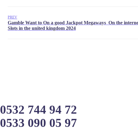
PREV
0532 744 94 72
0533 090 05 97