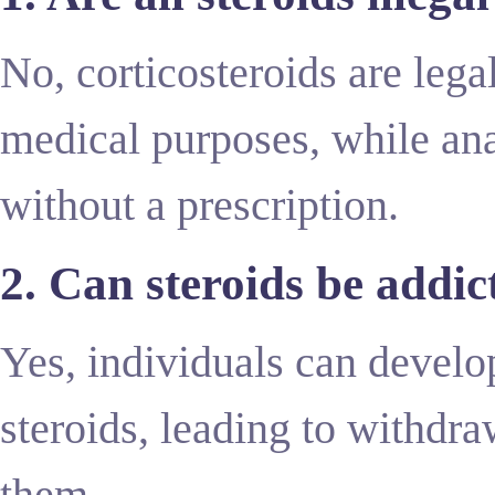
No, corticosteroids are leg
medical purposes, while anab
without a prescription.
2. Can steroids be addic
Yes, individuals can devel
steroids, leading to withd
them.