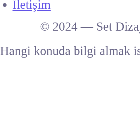
İletişim
© 2024 — Set Dizay
Hangi konuda bilgi almak is