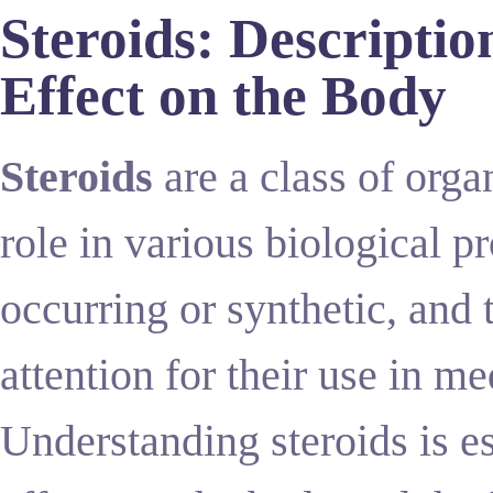
Steroids: Descriptio
Effect on the Body
Steroids
are a class of orga
role in various biological p
occurring or synthetic, and 
attention for their use in me
Understanding steroids is e