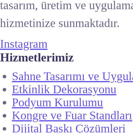
tasarım, üretim ve uygulama
hizmetinize sunmaktadır.
Instagram
Hizmetlerimiz
Sahne Tasarımı ve Uygu
Etkinlik Dekorasyonu
Podyum Kurulumu
Kongre ve Fuar Standları
Dijital Baskı Çözümleri