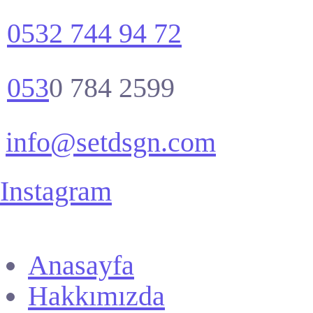
0532 744 94 72
053
0 784 2599
info@setdsgn.com
Instagram
Anasayfa
Hakkımızda