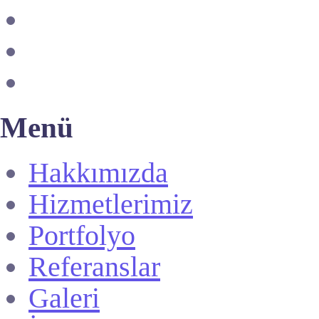
Menü
Hakkımızda
Hizmetlerimiz
Portfolyo
Referanslar
Galeri