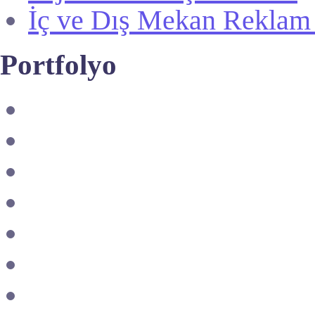
İç ve Dış Mekan Reklam
Portfolyo