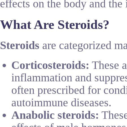
effects on the body and the 
What Are Steroids?
Steroids
are categorized ma
Corticosteroids:
These ar
inflammation and suppre
often prescribed for condi
autoimmune diseases.
Anabolic steroids:
These