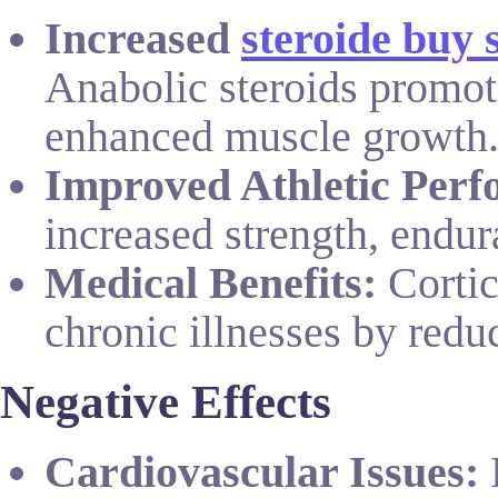
Increased
steroide buy 
Anabolic steroids promote
enhanced muscle growth
Improved Athletic Perf
increased strength, endur
Medical Benefits:
Cortic
chronic illnesses by red
Negative Effects
Cardiovascular Issues:
L