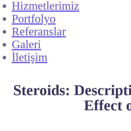
Hizmetlerimiz
Portfolyo
Referanslar
Galeri
İletişim
Steroids: Descript
Effect 