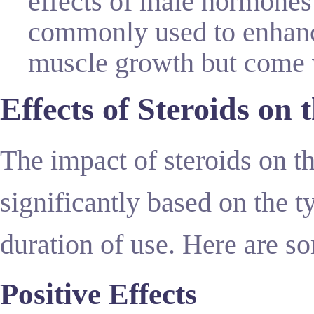
effects of male hormones 
commonly used to enhanc
muscle growth but come wi
Effects of Steroids on
The impact of steroids on 
significantly based on the t
duration of use. Here are 
Positive Effects