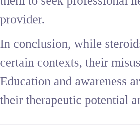
them to seek professional he
provider.
In conclusion, while steroids
certain contexts, their misus
Education and awareness are
their therapeutic potential 