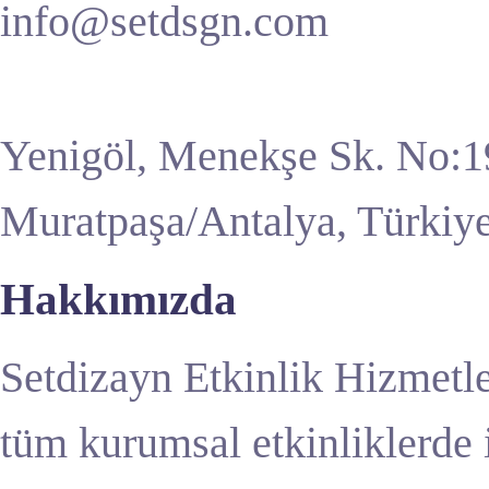
info@setdsgn.com
Yenigöl, Menekşe Sk. No:1
Muratpaşa/Antalya, Türkiy
Hakkımızda
Setdizayn Etkinlik Hizmetle
tüm kurumsal etkinliklerde 