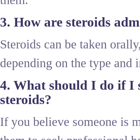
3. How are steroids adm
Steroids can be taken orally,
depending on the type and i
4. What should I do if I
steroids?
If you believe someone is 