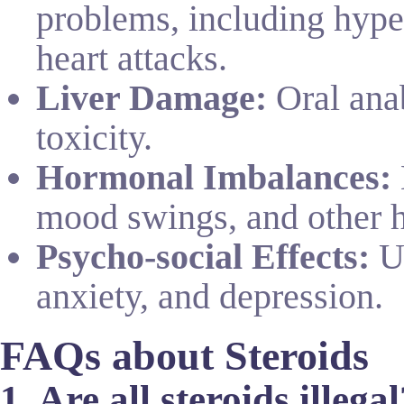
problems, including hyper
heart attacks.
Liver Damage:
Oral anab
toxicity.
Hormonal Imbalances:
mood swings, and other 
Psycho-social Effects:
Us
anxiety, and depression.
FAQs about Steroids
1. Are all steroids illega