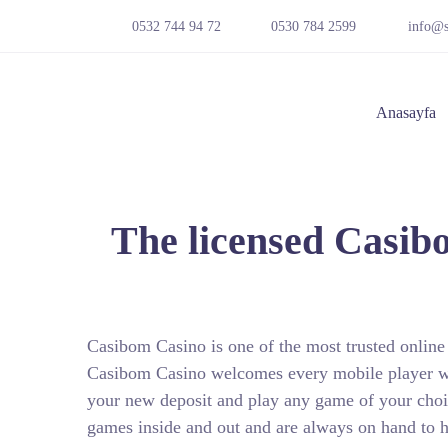
0532 744 94 72
053
0 784 2599
info@s
Anasayfa
The licensed Casibo
Casibom Casino is one of the most trusted online
Casibom Casino welcomes every mobile player wit
your new deposit and play any game of your choic
games inside and out and are always on hand to he