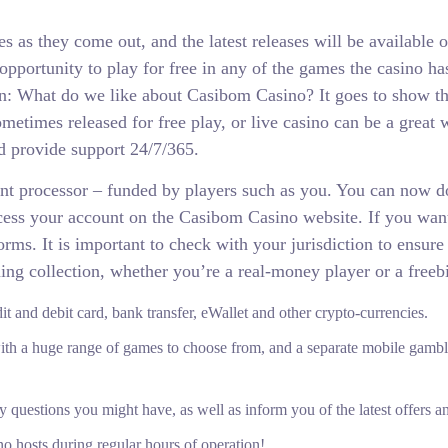
 as they come out, and the latest releases will be available o
pportunity to play for free in any of the games the casino has
: What do we like about Casibom Casino? It goes to show that 
ometimes released for free play, or live casino can be a great
nd provide support 24/7/365.
ent processor – funded by players such as you. You can now
ss your account on the Casibom Casino website. If you want t
orms. It is important to check with your jurisdiction to ensur
ng collection, whether you’re a real-money player or a freebi
it and debit card, bank transfer, eWallet and other crypto-currencies.
th a huge range of games to choose from, and a separate mobile gambling
y questions you might have, as well as inform you of the latest offers 
ino hosts during regular hours of operation!