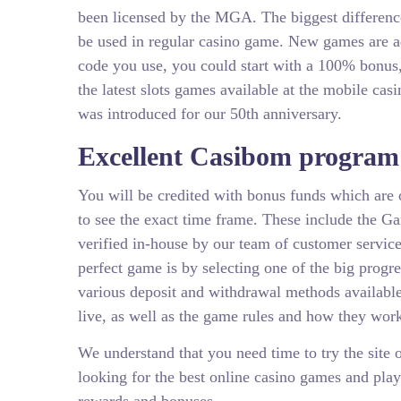
been licensed by the MGA. The biggest difference
be used in regular casino game. New games are a
code you use, you could start with a 100% bonus
the latest slots games available at the mobile ca
was introduced for our 50th anniversary.
Excellent Casibom program
You will be credited with bonus funds which are o
to see the exact time frame. These include the Gamb
verified in-house by our team of customer service
perfect game is by selecting one of the big progr
various deposit and withdrawal methods available
live, as well as the game rules and how they wor
We understand that you need time to try the site 
looking for the best online casino games and play