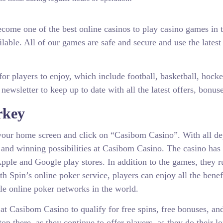
ecome one of the best online casinos to play casino games in 
ilable. All of our games are safe and secure and use the lates
 for players to enjoy, which include football, basketball, hock
ewsletter to keep up to date with all the latest offers, bonuse
rkey
your home screen and click on “Casibom Casino”. With all dep
s and winning possibilities at Casibom Casino. The casino has
 Apple and Google play stores. In addition to the games, they
th Spin’s online poker service, players can enjoy all the bene
le online poker networks in the world.
at Casibom Casino to qualify for free spins, free bonuses, an
op there, as they continue to offer players, as they do their l