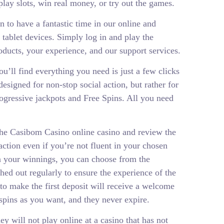
lay slots, win real money, or try out the games.
 to have a fantastic time in our online and
 tablet devices. Simply log in and play the
ducts, your experience, and our support services.
you’ll find everything you need is just a few clicks
esigned for non-stop social action, but rather for
rogressive jackpots and Free Spins. All you need
 the Casibom Casino online casino and review the
action even if you’re not fluent in your chosen
in your winnings, you can choose from the
ed out regularly to ensure the experience of the
to make the first deposit will receive a welcome
ins as you want, and they never expire.
 will not play online at a casino that has not