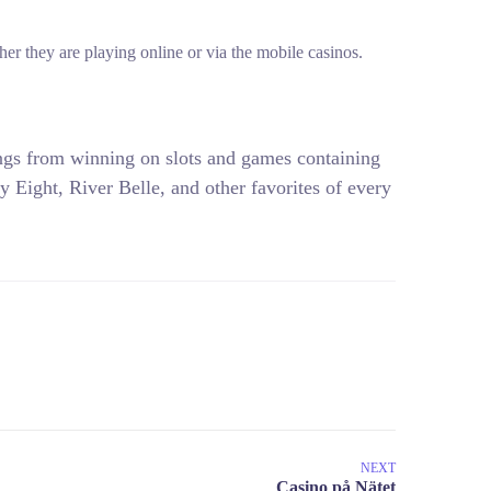
her they are playing online or via the mobile casinos.
nings from winning on slots and games containing
y Eight, River Belle, and other favorites of every
NEXT