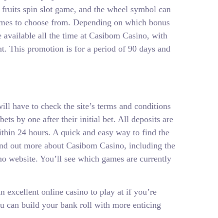
 fruits spin slot game, and the wheel symbol can
 games to choose from. Depending on which bonus
available all the time at Casibom Casino, with
nt. This promotion is for a period of 90 days and
ill have to check the site’s terms and conditions
ts by one after their initial bet. All deposits are
ithin 24 hours. A quick and easy way to find the
 find out more about Casibom Casino, including the
no website. You’ll see which games are currently
 excellent online casino to play at if you’re
ou can build your bank roll with more enticing