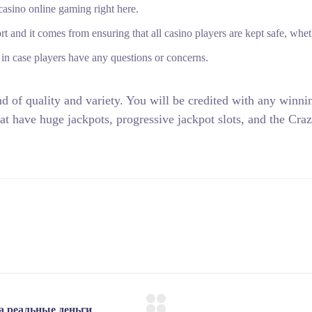
casino online gaming right here.
t and it comes from ensuring that all casino players are kept safe, whet
in case players have any questions or concerns.
nd of quality and variety. You will be credited with any win
at have huge jackpots, progressive jackpot slots, and the Craz