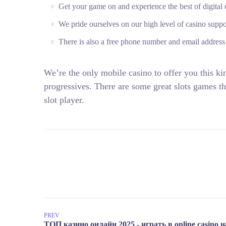
Get your game on and experience the best of digital 
We pride ourselves on our high level of casino suppor
There is also a free phone number and email address 
We’re the only mobile casino to offer you this ki
progressives. There are some great slots games th
slot player.
PREV