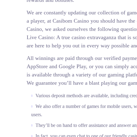
rewards and bonuses.
We are constantly updating our collection of games
a player, at Casibom Casino you should have the o
Casino, we asked ourselves the following question
Live Casino: A true casino extravaganza that is s
are here to help you out in every way possible a
All winnings are paid through our verified paym
AppStore and Google Play, or you can simply acce
is available through a variety of our gaming platf
We guarantee you’ll have a blast playing our gami
Various deposit methods are available, including cred
We also offer a number of games for mobile users, wi
users.
They’ll be on hand to offer assistance and answer an
In fact, you can even chat to one of our friendly cas