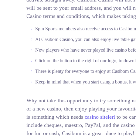
will be sent to your email address, and you will 
Casino terms and conditions, which makes taking 
Spin Sports members also receive access to Casibom 
At Casibom Casino, you can also enjoy live table ga
New players who have never played live casino before
Click on the button to the right of our logo, to dow
There is plenty for everyone to enjoy at Casibom Ca
Keep in mind that when you start using a bonus, it wi
Why not take this opportunity to try something ne
of a new casino, then enjoy playing your favourit
is something which needs
casino siteleri
to be car
include cheques, maestro, PayPal, and the casino 
for fun or cash, Casibom is a great place to play!