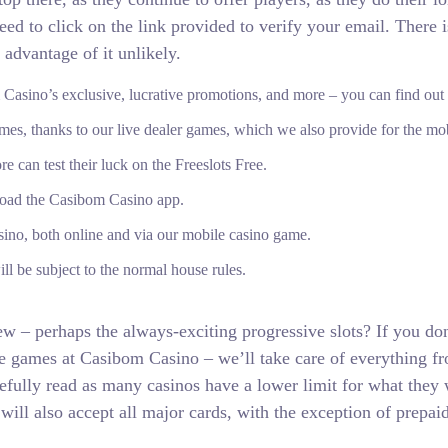
need to click on the link provided to verify your email. There
advantage of it unlikely.
Casino’s exclusive, lucrative promotions, and more – you can find out
mes, thanks to our live dealer games, which we also provide for the mo
 can test their luck on the Freeslots Free.
nload the Casibom Casino app.
sino, both online and via our mobile casino game.
ll be subject to the normal house rules.
w – perhaps the always-exciting progressive slots? If you don
e games at Casibom Casino – we’ll take care of everything fro
efully read as many casinos have a lower limit for what they
will also accept all major cards, with the exception of prepaid