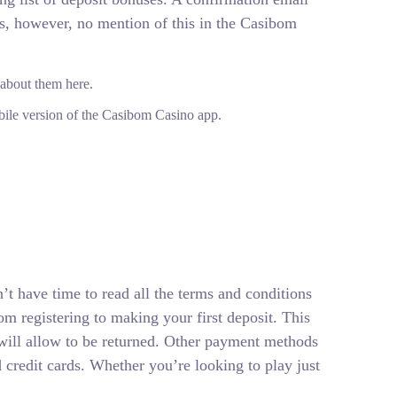
 is, however, no mention of this in the Casibom
 about them here.
bile version of the Casibom Casino app.
’t have time to read all the terms and conditions
m registering to making your first deposit. This
 will allow to be returned. Other payment methods
 credit cards. Whether you’re looking to play just