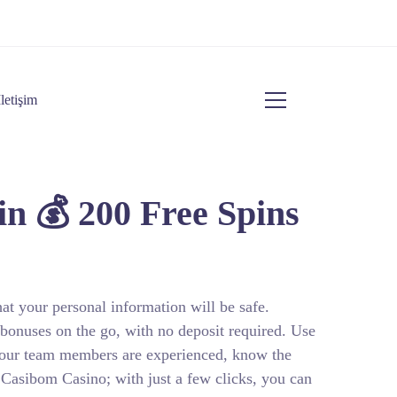
İletişim
in 💰 200 Free Spins
at your personal information will be safe.
onuses on the go, with no deposit required. Use
of our team members are experienced, know the
t Casibom Casino; with just a few clicks, you can