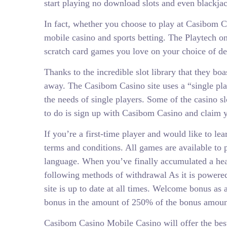
start playing no download slots and even blackja
In fact, whether you choose to play at Casibom Ca
mobile casino and sports betting. The Playtech on
scratch card games you love on your choice of de
Thanks to the incredible slot library that they boa
away. The Casibom Casino site uses a “single play
the needs of single players. Some of the casino s
to do is sign up with Casibom Casino and claim y
If you’re a first-time player and would like to l
terms and conditions. All games are available to p
language. When you’ve finally accumulated a heal
following methods of withdrawal As it is powered
site is up to date at all times. Welcome bonus as
bonus in the amount of 250% of the bonus amoun
Casibom Casino Mobile Casino will offer the best 