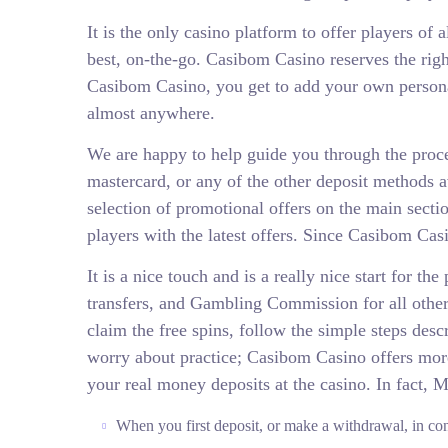
It is the only casino platform to offer players o
best, on-the-go. Casibom Casino reserves the ri
Casibom Casino, you get to add your own persona
almost anywhere.
We are happy to help guide you through the proces
mastercard, or any of the other deposit methods a
selection of promotional offers on the main secti
players with the latest offers. Since Casibom Cas
It is a nice touch and is a really nice start for t
transfers, and Gambling Commission for all other a
claim the free spins, follow the simple steps des
worry about practice; Casibom Casino offers more
your real money deposits at the casino. In fact,
When you first deposit, or make a withdrawal, in con