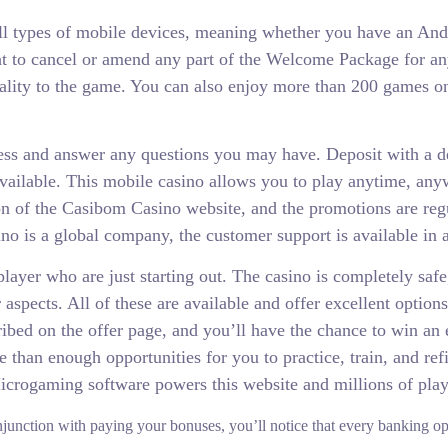
f all types of mobile devices, meaning whether you have an An
ght to cancel or amend any part of the Welcome Package for a
lity to the game. You can also enjoy more than 200 games o
s and answer any questions you may have. Deposit with a debit
vailable. This mobile casino allows you to play anytime, anyw
on of the Casibom Casino website, and the promotions are reg
ino is a global company, the customer support is available in
he player who are just starting out. The casino is completely sa
spects. All of these are available and offer excellent options
cribed on the offer page, and you’ll have the chance to win an
 than enough opportunities for you to practice, train, and re
 Microgaming software powers this website and millions of pla
junction with paying your bonuses, you’ll notice that every banking opt