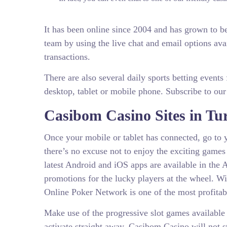
It has been online since 2004 and has grown to b
team by using the live chat and email options ava
transactions.
There are also several daily sports betting events
desktop, tablet or mobile phone. Subscribe to our n
Casibom Casino Sites in Tu
Once your mobile or tablet has connected, go to 
there’s no excuse not to enjoy the exciting game
latest Android and iOS apps are available in the
promotions for the lucky players at the wheel. Wi
Online Poker Network is one of the most profitab
Make use of the progressive slot games available 
activate straight away. Casibom Casino will not st