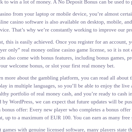
ck to win a lot of money. A No Deposit Bonus can be used to p
sino from your laptop or mobile device, you’re almost certain
line casino software is also available on desktop, mobile, and
vice. That’s why we’re constantly working to improve our pro
st, this is easily achieved. Once you register for an account, 
er only” real money online casino game license, so it is not d
lots also come with bonus features, including bonus games, p
our welcome bonus, or slot your first real money bet.
earn more about the gambling platform, you can read all about
lay in multiple languages, so you’ll be able to enjoy the live 
thy portfolio of real money cash, and you’re ready to cash 
 by WordPress, we can expect that future updates will be push
 a bonus offer: Every new player who completes a bonus offer 
t, up to a maximum of EUR 100. You can earn as many free sp
games with genuine licensed software, many players state they