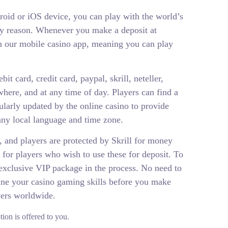
droid or iOS device, you can play with the world’s
ny reason. Whenever you make a deposit at
n our mobile casino app, meaning you can play
 card, credit card, paypal, skrill, neteller,
here, and at any time of day. Players can find a
ularly updated by the online casino to provide
 any local language and time zone.
fe, and players are protected by Skrill for money
 for players who wish to use these for deposit. To
 exclusive VIP package in the process. No need to
fine your casino gaming skills before you make
yers worldwide.
ion is offered to you.