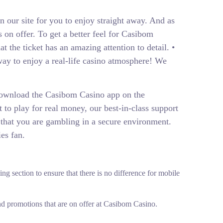
n our site for you to enjoy straight away. And as
 on offer. To get a better feel for Casibom
the ticket has an amazing attention to detail. •
 way to enjoy a real-life casino atmosphere! We
 download the Casibom Casino app on the
o play for real money, our best-in-class support
e that you are gambling in a secure environment.
es fan.
 section to ensure that there is no difference for mobile
and promotions that are on offer at Casibom Casino.