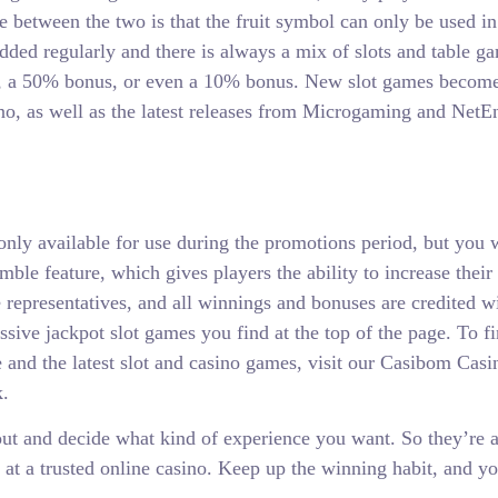
 between the two is that the fruit symbol can only be used in
dded regularly and there is always a mix of slots and table
, a 50% bonus, or even a 10% bonus. New slot games become 
sino, as well as the latest releases from Microgaming and NetE
nly available for use during the promotions period, but you w
le feature, which gives players the ability to increase their be
 representatives, and all winnings and bonuses are credited w
essive jackpot slot games you find at the top of the page. To
 and the latest slot and casino games, visit our Casibom Casi
k.
out and decide what kind of experience you want. So they’re an
 at a trusted online casino. Keep up the winning habit, and y