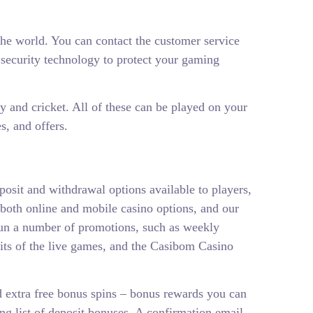
the world. You can contact the customer service
t security technology to protect your gaming
ey and cricket. All of these can be played on your
s, and offers.
osit and withdrawal options available to players,
 both online and mobile casino options, and our
 run a number of promotions, such as weekly
fits of the live games, and the Casibom Casino
d extra free bonus spins – bonus rewards you can
ong list of deposit bonuses. A confirmation email