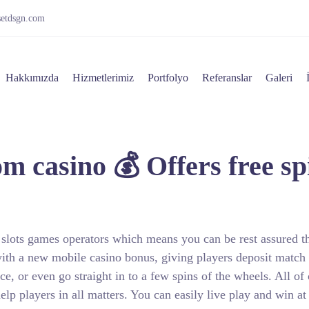
etdsgn.com
Hakkımızda
Hizmetlerimiz
Portfolyo
Referanslar
Galeri
m casino 💰 Offers free sp
 slots games operators which means you can be rest assured th
h a new mobile casino bonus, giving players deposit match b
e, or even go straight in to a few spins of the wheels. All 
lp players in all matters. You can easily live play and win a